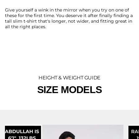
Give yourself a wink in the mirror when you try on one of
these for the first time. You deserve it after finally finding a
tall slim t-shirt that's longer, not wider, and fitting great in
all the right places.
HEIGHT & WEIGHT GUIDE
SIZE MODELS