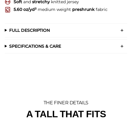
Soft
and
stretchy
knitted jersey
5.60 oz/yd²
medium weight
preshrunk
fabric
FULL DESCRIPTION
SPECIFICATIONS & CARE
THE FINER DETAILS
A TALL THAT FITS