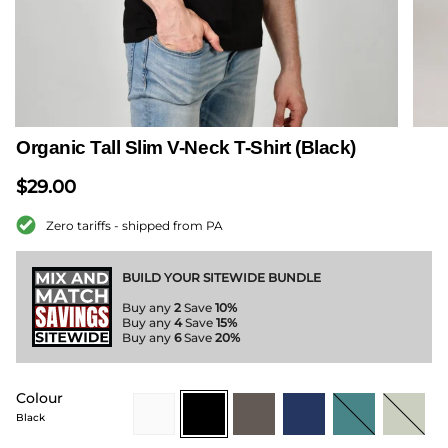
Organic Tall Slim V-Neck T-Shirt (Black)
$29.00
Zero tariffs - shipped from PA
BUILD YOUR SITEWIDE BUNDLE
Buy any
2
Save
10%
Buy any
4
Save
15%
Buy any
6
Save
20%
Colour
white
black
dark-
navy
teal
sage-
grey
green
Black