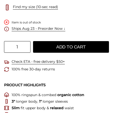
Find my size (10-sec read)
Item is out of stock
Ships Aug 23 - Preorder Now ↓
Quantity
ADD TO CART
Check ETA - free delivery $50+
100% free 30-day returns
PRODUCT HIGHLIGHTS
100% ringspun & combed
organic cotton
3"
longer body,
1"
longer sleeves
Slim
fit upper body &
relaxed
waist