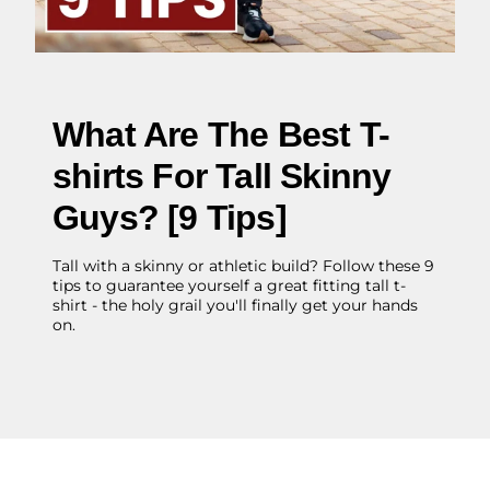
What Are The Best T-
shirts For Tall Skinny
Guys? [9 Tips]
Tall with a skinny or athletic build? Follow these 9
tips to guarantee yourself a great fitting tall t-
shirt - the holy grail you'll finally get your hands
on.