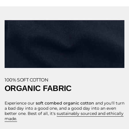
100% SOFT COTTON
ORGANIC FABRIC
Experience our
soft combed organic cotton
and you'll turn
a bad day into a good one, and a good day into an even
better one. Best of all, it's
sustainably sourced and ethically
made.