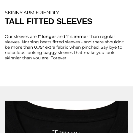
SKINNY ARM FRIENDLY
TALL FITTED SLEEVES
Our sleeves are
1" longer
and
1" slimmer
than regular
sleeves. Nothing beats fitted sleeves - and there shouldn't
be more than
0.75"
extra fabric when pinched. Say bye to
ridiculous looking baggy sleeves that make you look
skinnier than you are. Forever.