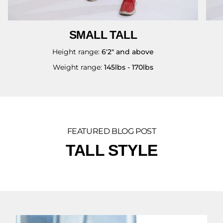
SMALL TALL
Height range:
6'2" and above
Weight range:
145lbs - 170lbs
FEATURED BLOG POST
TALL STYLE