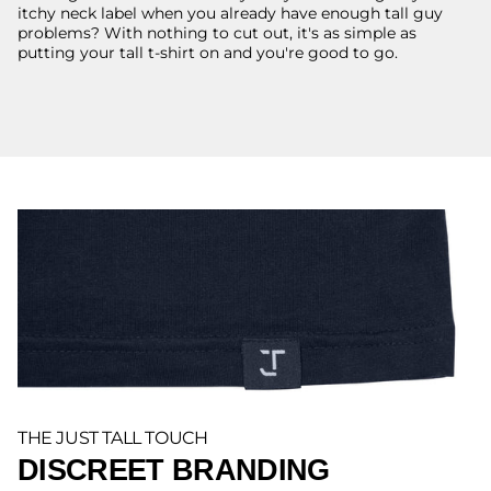
itchy neck label when you already have enough tall guy
problems? With nothing to cut out, it's as simple as
putting your tall t-shirt on and you're good to go.
THE JUST TALL TOUCH
DISCREET BRANDING