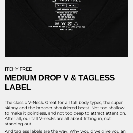
ITCHY FREE
MEDIUM DROP V & TAGLESS
LABEL
The classic V-Neck. Great for all tall body types, the super
skinny and the broader shouldered beast. Not too shallow
to make it pointless, and not too deep to attract attention.
After all, our tall V-necks are all about fitting in, not
standing out.
And tagless labels are the way. Why would we give you an